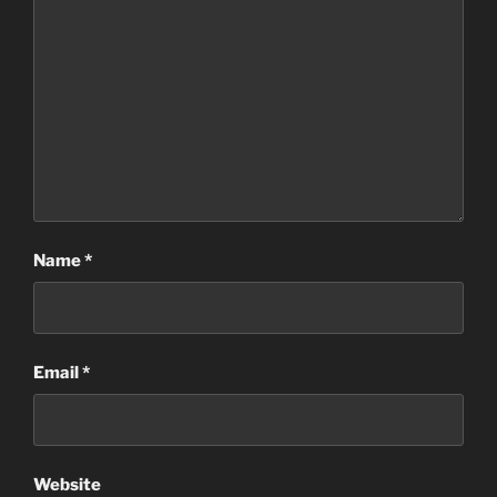
Name
*
Email
*
Website