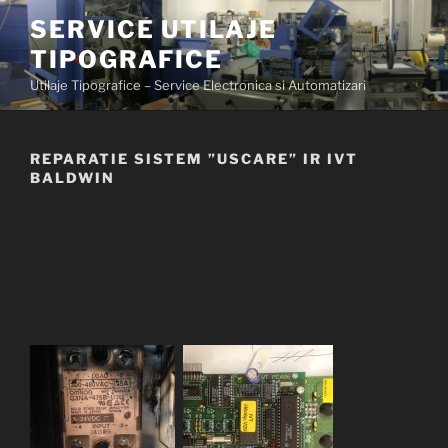
Skip
SERVICE UTILAJE
to
TIPOGRAFICE
content
Utilaje Tipografice – Service Electronica si Automatizari
REPARATIE SISTEM ”USCARE” IR IVT
BALDWIN