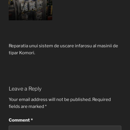
Reparatia unui sistem de uscare infarosu al masinii de
tipar Komori.
Leave a Reply
Your email address will not be published.
Required
fields are marked
*
Comment
*