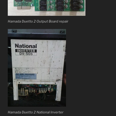
Hamada Duetto 2 Output Board repair
Hamada Duetto 2 National Inverter