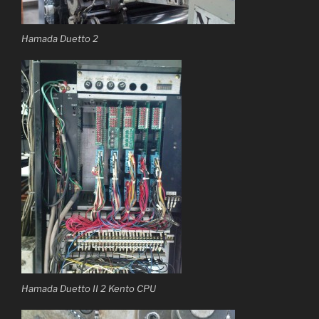
Hamada Duetto 2
Hamada Duetto II 2 Kento CPU