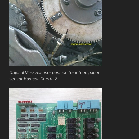
Original Mark Sesnsor position for infeed paper
sensor Hamada Duetto 2