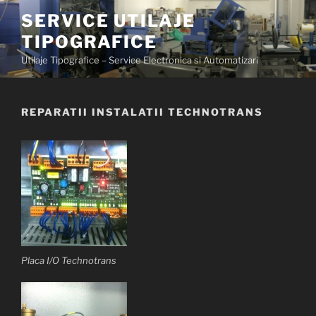
Skip
SERVICE UTILAJE
to
TIPOGRAFICE
content
Utilaje Tipografice – Service Electronica si Automatizari
REPARATII INSTALATII TECHNOTRANS
Placa I/O Technotrans