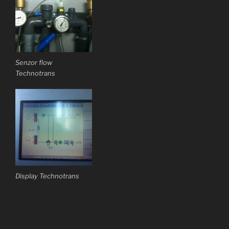
Senzor flow
Technotrans
Display Technotrans