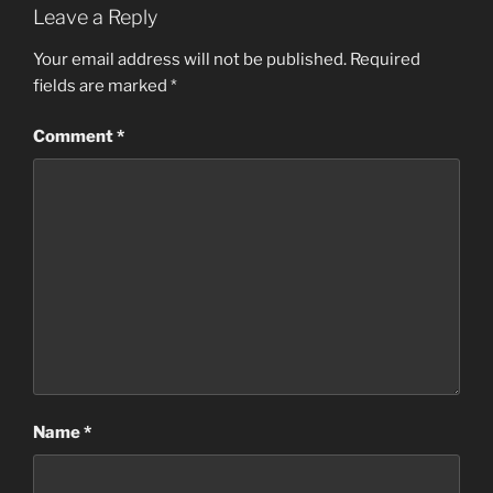
Leave a Reply
Your email address will not be published.
Required
fields are marked
*
Comment
*
Name
*